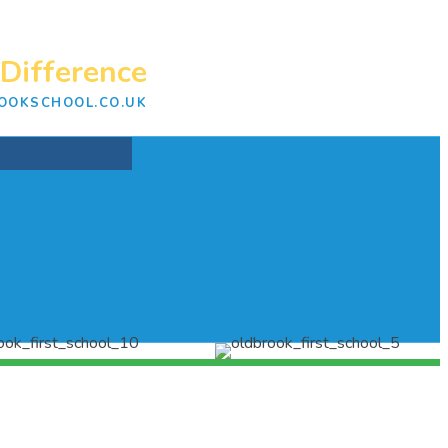
Difference
BROOKSCHOOL.CO.UK