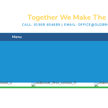
Together We Make The 
CALL: 01908 604689 | EMAIL: OFFICE@OLD
Menu