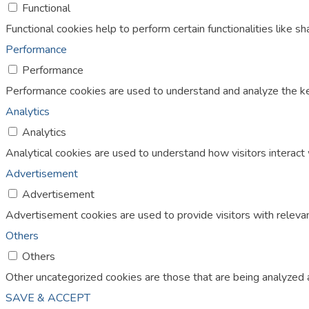
Functional
Functional cookies help to perform certain functionalities like s
Performance
Performance
Performance cookies are used to understand and analyze the key 
Analytics
Analytics
Analytical cookies are used to understand how visitors interact 
Advertisement
Advertisement
Advertisement cookies are used to provide visitors with releva
Others
Others
Other uncategorized cookies are those that are being analyzed a
SAVE & ACCEPT