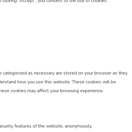
licking “Accept”, you consent to the use of cookies.
re categorized as necessary are stored on your browser as they
understand how you use this website. These cookies will be
 these cookies may affect your browsing experience.
security features of the website, anonymously.