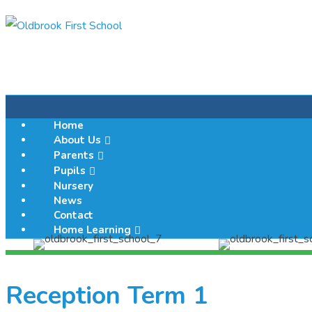
Home
About Us
Parents
Pupils
Nursery
News
Contact
Home Learning
Reception Term 1