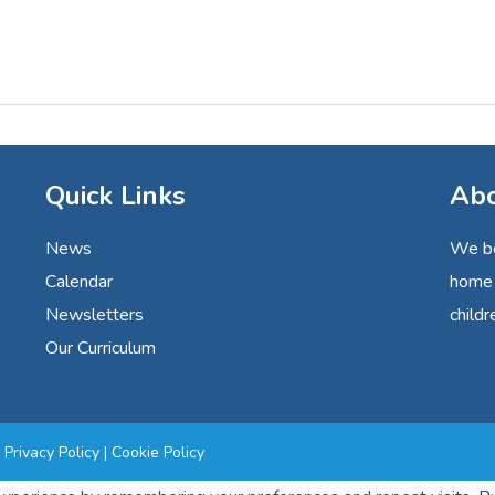
Quick Links
Abo
News
We be
Calendar
home 
Newsletters
childr
Our Curriculum
|
Privacy Policy
|
Cookie Policy