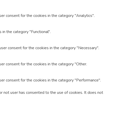
er consent for the cookies in the category "Analytics".
in the category "Functional".
user consent for the cookies in the category "Necessary".
er consent for the cookies in the category "Other.
ser consent for the cookies in the category "Performance".
r not user has consented to the use of cookies. It does not