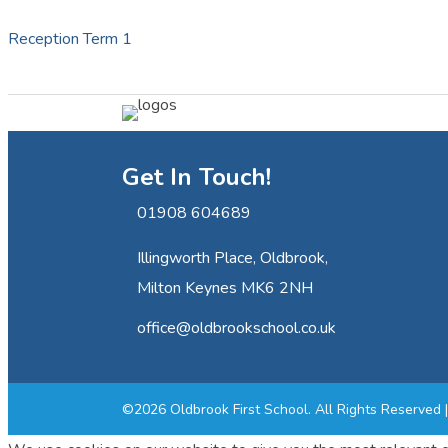
Reception Term 1
Get In Touch!
01908 604689
Illingworth Place, Oldbrook,
Milton Keynes MK6 2NH
office@oldbrookschool.co.uk
©2026 Oldbrook First School. All Rights Reserved 