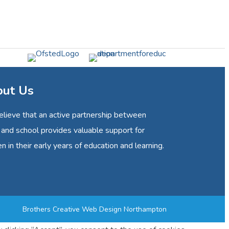
ut Us
lieve that an active partnership between
and school provides valuable support for
en in their early years of education and learning.
Brothers Creative
Web Design Northampton