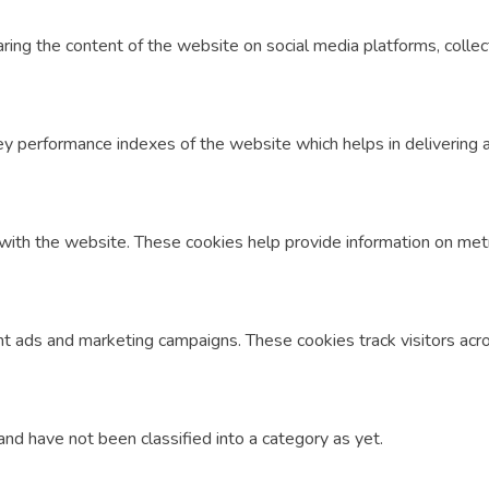
haring the content of the website on social media platforms, colle
performance indexes of the website which helps in delivering a b
with the website. These cookies help provide information on metric
nt ads and marketing campaigns. These cookies track visitors acr
nd have not been classified into a category as yet.