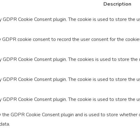
Description
by GDPR Cookie Consent plugin. The cookie is used to store the us
y GDPR cookie consent to record the user consent for the cookies 
by GDPR Cookie Consent plugin. The cookies is used to store the 
by GDPR Cookie Consent plugin. The cookie is used to store the us
by GDPR Cookie Consent plugin. The cookie is used to store the u
y the GDPR Cookie Consent plugin and is used to store whether o
data.