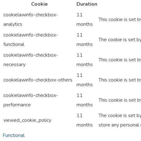
Cookie
Duration
cookielawinfo-checkbox-
11
This cookie is set 
analytics
months
cookielawinfo-checkbox-
11
The cookie is set b
functional
months
cookielawinfo-checkbox-
11
This cookie is set 
necessary
months
11
cookielawinfo-checkbox-others
This cookie is set 
months
cookielawinfo-checkbox-
11
This cookie is set 
performance
months
11
The cookie is set b
viewed_cookie_policy
months
store any personal 
Functional