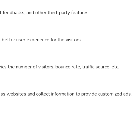
ct feedbacks, and other third-party features.
etter user experience for the visitors.
s the number of visitors, bounce rate, traffic source, etc.
oss websites and collect information to provide customized ads.