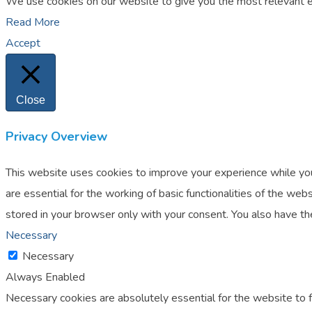
We use cookies on our website to give you the most relevant ex
Read More
Accept
Close
Privacy Overview
This website uses cookies to improve your experience while you
are essential for the working of basic functionalities of the w
stored in your browser only with your consent. You also have t
Necessary
Necessary
Always Enabled
Necessary cookies are absolutely essential for the website to f