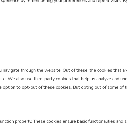
perience by remembering your preferences and repeat visits. By c
 navigate through the website. Out of these, the cookies that a
ebsite. We also use third-party cookies that help us analyze and 
he option to opt-out of these cookies. But opting out of some of
unction properly. These cookies ensure basic functionalities and 