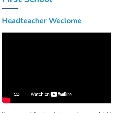
Headteacher Weclome