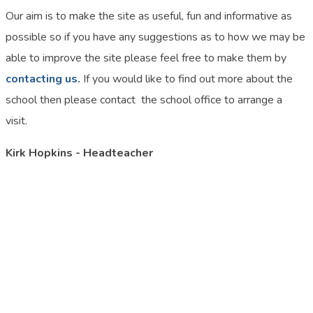
Our aim is to make the site as useful, fun and informative as
possible so if you have any suggestions as to how we may be
able to improve the site please feel free to make them by
contacting us.
If you would like to find out more about the
school then please contact the school office to arrange a
visit.
Kirk Hopkins - Headteacher
Please contact the school office on 01908 604689 if you would
like to visit the school.