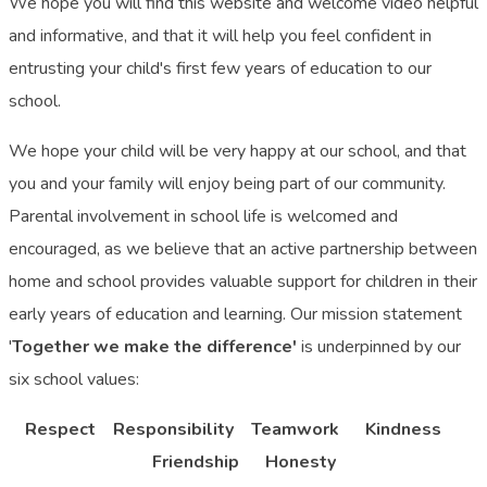
We hope you will find this website and welcome video helpful
and informative, and that it will help you feel confident in
entrusting your child's first few years of education to our
school.
We hope your child will be very happy at our school, and that
you and your family will enjoy being part of our community.
Parental involvement in school life is welcomed and
encouraged, as we believe that an active partnership between
home and school provides valuable support for children in their
early years of education and learning. Our mission statement
'
Together we make the difference'
is underpinned by our
six school values:
Respect Responsibility Teamwork Kindness
Friendship Honesty