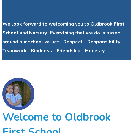
We look forward to welcoming you to Oldbrook First
School and Nursery. Everything that we do is based
around our school values. Respect Responsibility
Teamwork Kindness Friendship Honesty
Welcome to Oldbrook
First School