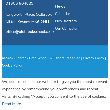
01908 604689
News
Calendar
Illingworth Place, Oldbrook,
Newsletters
Milton Keynes MK6 2NH
Our Curriculum
office@oldbrookschool.co.uk
©2026 Oldbrook First School. All Rights Reserved |
Privacy Policy
|
Cookie Policy
We use cookies on our website to give you the most relevant
experience by remembering your preferences and repeat
visits. By clicking “Accept”, you consent to the use of cookies.
Read More