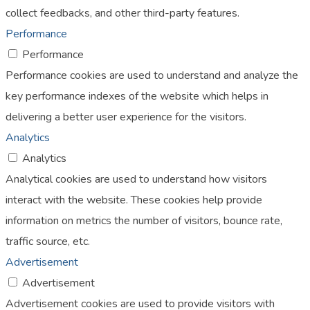
collect feedbacks, and other third-party features.
Performance
Performance
Performance cookies are used to understand and analyze the
key performance indexes of the website which helps in
delivering a better user experience for the visitors.
Analytics
Analytics
Analytical cookies are used to understand how visitors
interact with the website. These cookies help provide
information on metrics the number of visitors, bounce rate,
traffic source, etc.
Advertisement
Advertisement
Advertisement cookies are used to provide visitors with