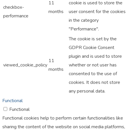
11
cookie is used to store the
checkbox-
months
user consent for the cookies
performance
in the category
"Performance".
The cookie is set by the
GDPR Cookie Consent
plugin and is used to store
11
viewed_cookie_policy
whether or not user has
months
consented to the use of
cookies. It does not store
any personal data.
Functional
Functional
Functional cookies help to perform certain functionalities like
sharing the content of the website on social media platforms,