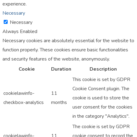
experience.
Necessary
Necessary
Always Enabled
Necessary cookies are absolutely essential for the website to
function properly. These cookies ensure basic functionalities
and security features of the website, anonymously.
Cookie
Duration
Description
This cookie is set by GDPR
Cookie Consent plugin. The
cookielawinfo-
11
cookie is used to store the
checkbox-analytics
months
user consent for the cookies
in the category "Analytics".
The cookie is set by GDPR
cookielawinfo-
11
cookie consent to record the