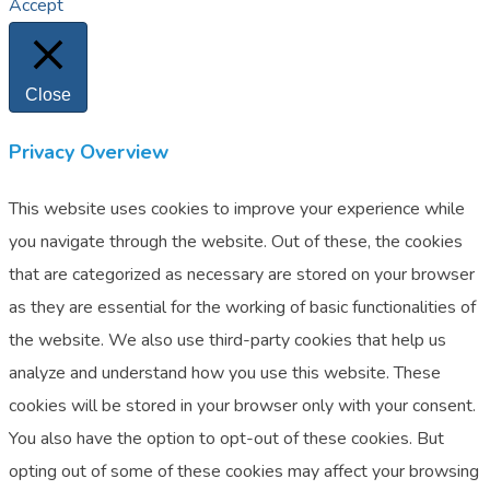
Accept
Close
Privacy Overview
This website uses cookies to improve your experience while
you navigate through the website. Out of these, the cookies
that are categorized as necessary are stored on your browser
as they are essential for the working of basic functionalities of
the website. We also use third-party cookies that help us
analyze and understand how you use this website. These
cookies will be stored in your browser only with your consent.
You also have the option to opt-out of these cookies. But
opting out of some of these cookies may affect your browsing