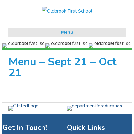
Menu
Menu – Sept 21 – Oct
21
Get In Touch!
Quick Links