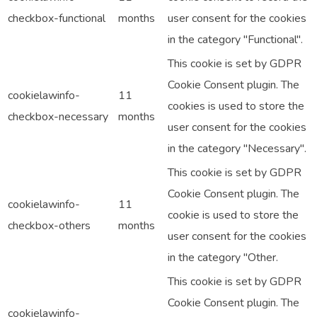
checkbox-functional
months
user consent for the cookies
in the category "Functional".
This cookie is set by GDPR
Cookie Consent plugin. The
cookielawinfo-
11
cookies is used to store the
checkbox-necessary
months
user consent for the cookies
in the category "Necessary".
This cookie is set by GDPR
Cookie Consent plugin. The
cookielawinfo-
11
cookie is used to store the
checkbox-others
months
user consent for the cookies
in the category "Other.
This cookie is set by GDPR
Cookie Consent plugin. The
cookielawinfo-