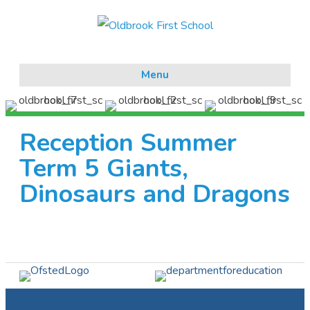
Menu
Reception Summer
Term 5 Giants,
Dinosaurs and Dragons