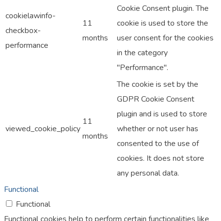
Cookie Consent plugin. The
cookielawinfo-
11
cookie is used to store the
checkbox-
months
user consent for the cookies
performance
in the category
"Performance".
The cookie is set by the
GDPR Cookie Consent
plugin and is used to store
11
viewed_cookie_policy
whether or not user has
months
consented to the use of
cookies. It does not store
any personal data.
Functional
Functional
Functional cookies help to perform certain functionalities like