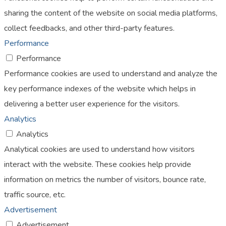
sharing the content of the website on social media platforms,
collect feedbacks, and other third-party features.
Performance
Performance
Performance cookies are used to understand and analyze the
key performance indexes of the website which helps in
delivering a better user experience for the visitors.
Analytics
Analytics
Analytical cookies are used to understand how visitors
interact with the website. These cookies help provide
information on metrics the number of visitors, bounce rate,
traffic source, etc.
Advertisement
Advertisement