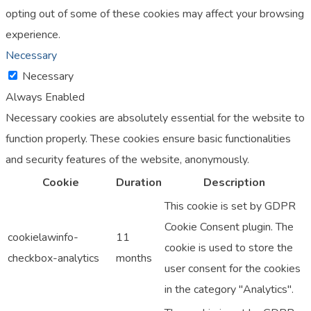
opting out of some of these cookies may affect your browsing
experience.
Necessary
Necessary
Always Enabled
Necessary cookies are absolutely essential for the website to
function properly. These cookies ensure basic functionalities
and security features of the website, anonymously.
Cookie
Duration
Description
This cookie is set by GDPR
Cookie Consent plugin. The
cookielawinfo-
11
cookie is used to store the
checkbox-analytics
months
user consent for the cookies
in the category "Analytics".