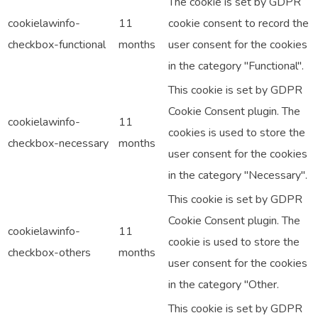
The cookie is set by GDPR
cookielawinfo-
11
cookie consent to record the
checkbox-functional
months
user consent for the cookies
in the category "Functional".
This cookie is set by GDPR
Cookie Consent plugin. The
cookielawinfo-
11
cookies is used to store the
checkbox-necessary
months
user consent for the cookies
in the category "Necessary".
This cookie is set by GDPR
Cookie Consent plugin. The
cookielawinfo-
11
cookie is used to store the
checkbox-others
months
user consent for the cookies
in the category "Other.
This cookie is set by GDPR